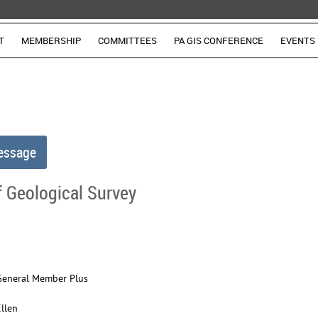
T
MEMBERSHIP
COMMITTEES
PA GIS CONFERENCE
EVENTS
 Geological Survey
General Member Plus
Ellen