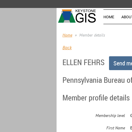
HOME
ABOU
Home
Member details
Back
ELLEN FEHRS
Pennsylvania Bureau of
Member profile details
Membership level
First Name