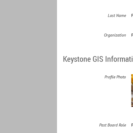
Last Name
Organization
Keystone GIS Informat
Profile Photo
Past Board Role