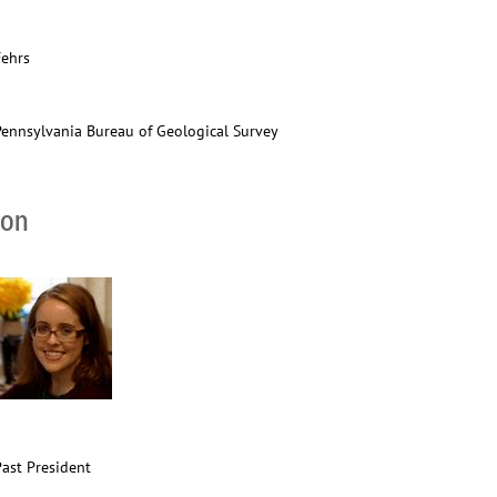
Fehrs
Pennsylvania Bureau of Geological Survey
ion
Past President