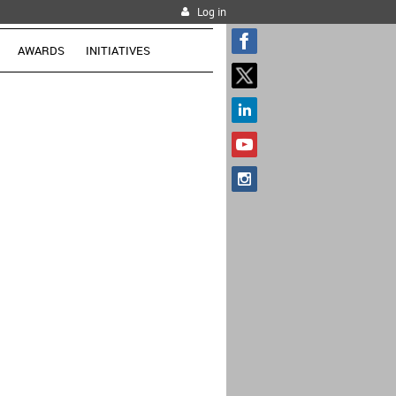
Log in
AWARDS
INITIATIVES