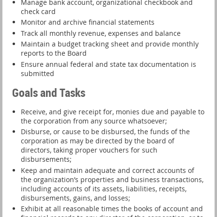
Manage bank account, organizational checkbook and
check card
Monitor and archive financial statements
Track all monthly revenue, expenses and balance
Maintain a budget tracking sheet and provide monthly
reports to the Board
Ensure annual federal and state tax documentation is
submitted
Goals and Tasks
Receive, and give receipt for, monies due and payable to
the corporation from any source whatsoever;
Disburse, or cause to be disbursed, the funds of the
corporation as may be directed by the board of
directors, taking proper vouchers for such
disbursements;
Keep and maintain adequate and correct accounts of
the organization’s properties and business transactions,
including accounts of its assets, liabilities, receipts,
disbursements, gains, and losses;
Exhibit at all reasonable times the books of account and