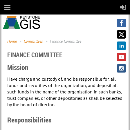
Home
Committees
Finance Committee
FINANCE COMMITTEE
Mission
Have charge and custody of, and be responsible for, all
funds and securities of the organization, and deposit all
such funds in the name of the organization in such banks,
trust companies, or other depositories as shall be selected
by the board of directors.
Responsibilities