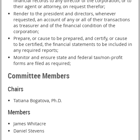
financial records to any director of the corporation, or to
their agent or attorney, on request therefor;
Render to the president and directors, whenever
requested, an account of any or all of their transactions
as treasurer and of the financial condition of the
corporation;
Prepare, or cause to be prepared, and certify, or cause
to be certified, the financial statements to be included in
any required reports;
Monitor and ensure state and federal tax/non-profit
forms are filed as required;
Committee Members
Chairs
Tatiana Bogatova, Ph.D.
Members
James Whitacre
Daniel Stevens