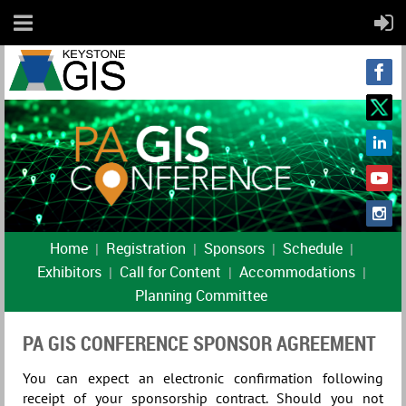
Home
Registration
Sponsors
Schedule
Exhibitors
Call for Content
Accommodations
Planning Committee
PA GIS CONFERENCE SPONSOR AGREEMENT
You can expect an electronic confirmation following
receipt of your sponsorship contract. Should you not