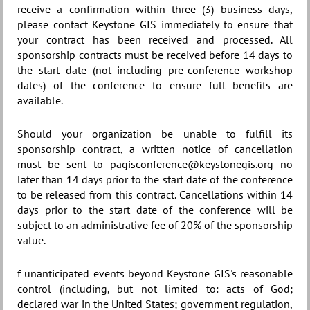
receive a confirmation within three (3) business days,
please contact Keystone GIS immediately to ensure that
your contract has been received and processed. All
sponsorship contracts must be received before 14 days to
the start date (not including pre-conference workshop
dates) of the conference to ensure full benefits are
available.
Should your organization be unable to fulfill its
sponsorship contract, a written notice of cancellation
must be sent to pagisconference@keystonegis.org no
later than 14 days prior to the start date of the conference
to be released from this contract. Cancellations within 14
days prior to the start date of the conference will be
subject to an administrative fee of 20% of the sponsorship
value.
f unanticipated events beyond Keystone GIS's reasonable
control (including, but not limited to: acts of God;
declared war in the United States; government regulation,