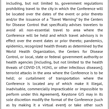
including, but not limited to, government regulations
prohibiting travel to the city in which the Conference will
be located over the dates of the event or prior thereto
and/or the issuance of a “Travel Warning” by the Centers
for Disease Control that specifically advises travelers to
avoid all non-essential travel to area where the
Conference will be held and which travel advisory is in
effect over the event dates or prior thereto; pandemics,
epidemics, recognized health threats as determined by the
World Health Organization, the Centers for Disease
Control, or local, state or federal government authority or
health agencies [including, but not limited to the health
threats of COVID-19, H1N1, or other infectious diseases];
terrorist attacks in the area where the Conference is to be
held; or curtailment of transportation where the
Conference is located any of which make it illegal,
inadvisable, commercially impracticable or impossible to
perform under this Agreement), Keystone GIS may in its
sole discretion modify the format of the Conference (such
as by making it a virtual event) or take other such