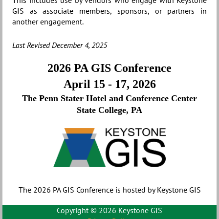
This includes use by vendors who engage with Keystone
GIS as associate members, sponsors, or partners in
another engagement.
Last Revised December 4, 2025
2026 PA GIS Conference
April 15 - 17, 2026
The Penn Stater Hotel and Conference Center
State College, PA
The 2026 PA GIS Conference is hosted by Keystone GIS
Copyright ©
2026 Keystone GIS