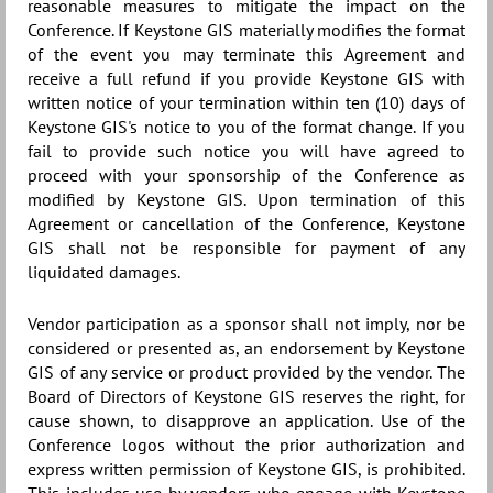
reasonable measures to mitigate the impact on the
Conference. If Keystone GIS materially modifies the format
of the event you may terminate this Agreement and
receive a full refund if you provide Keystone GIS with
written notice of your termination within ten (10) days of
Keystone GIS's notice to you of the format change. If you
fail to provide such notice you will have agreed to
proceed with your sponsorship of the Conference as
modified by Keystone GIS. Upon termination of this
Agreement or cancellation of the Conference, Keystone
GIS shall not be responsible for payment of any
liquidated damages.
Vendor participation as a sponsor shall not imply, nor be
considered or presented as, an endorsement by Keystone
GIS of any service or product provided by the vendor. The
Board of Directors of Keystone GIS reserves the right, for
cause shown, to disapprove an application. Use of the
Conference logos without the prior authorization and
express written permission of Keystone GIS, is prohibited.