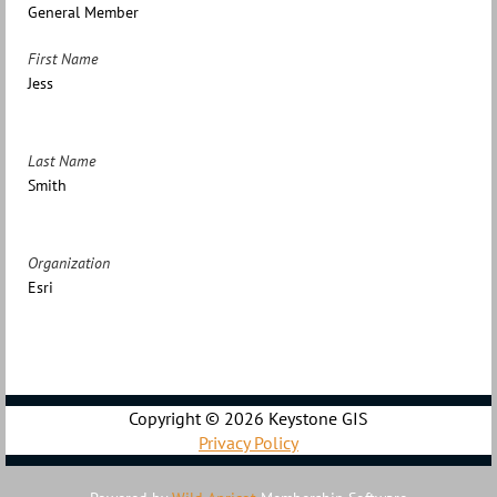
General Member
First Name
Jess
Last Name
Smith
Organization
Esri
Copyright ©
2026 Keystone GIS
Privacy Policy