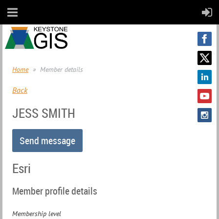
Home
Member details
Back
JESS SMITH
Esri
Member profile details
Membership level