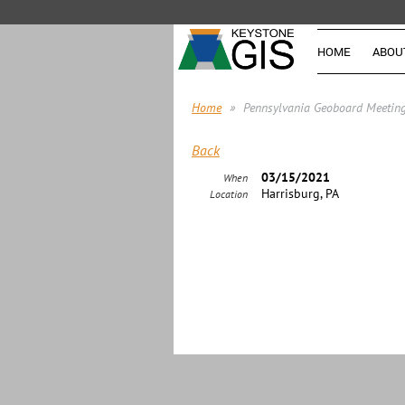
HOME
ABOU
Home
Pennsylvania Geoboard Meetin
Back
03/15/2021
When
Harrisburg, PA
Location