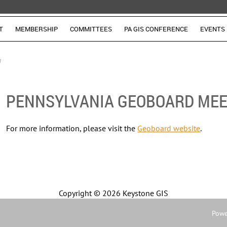
T
MEMBERSHIP
COMMITTEES
PA GIS CONFERENCE
EVENTS
g
PENNSYLVANIA GEOBOARD MEE
For more information, please visit the
Geoboard website
.
Copyright ©
2026 Keystone GIS
Powe