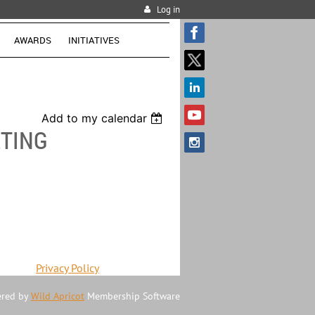
Log in
AWARDS
INITIATIVES
Add to my calendar
TING
Privacy Policy
red by
Wild Apricot
Membership Software