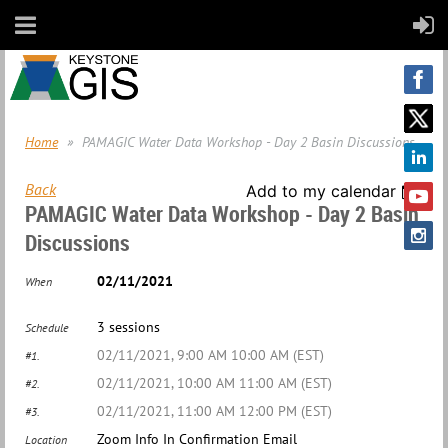
Home
PAMAGIC Water Data Workshop - Day 2 Basin Discussions
Back
Add to my calendar
PAMAGIC Water Data Workshop - Day 2 Basin
Discussions
02/11/2021
When
3 sessions
Schedule
02/11/2021, 9:00 AM 10:00 AM (EST)
#1.
02/11/2021, 10:00 AM 11:00 AM (EST)
#2.
02/11/2021, 11:00 AM 12:00 PM (EST)
#3.
Zoom Info In Confirmation Email
Location