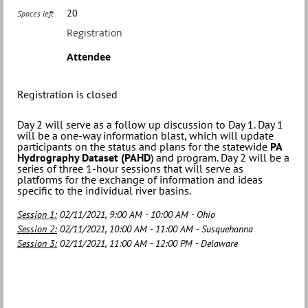
20
Spaces left
Registration
Attendee
Registration is closed
Day 2 will serve as a follow up discussion to Day 1. Day 1
will be a one-way information blast, which will update
participants on the status and plans for the statewide
PA
Hydrography Dataset (PAHD
) and program. Day 2 will be a
series of three 1-hour sessions that will serve as
platforms for the exchange of information and ideas
specific to the individual river basins.
Session 1:
02/11/2021, 9:00 AM - 10:00 AM - Ohio
Session 2:
02/11/2021, 10:00 AM - 11:00 AM - Susquehanna
Session 3:
02/11/2021, 11:00 AM - 12:00 PM - Delaware