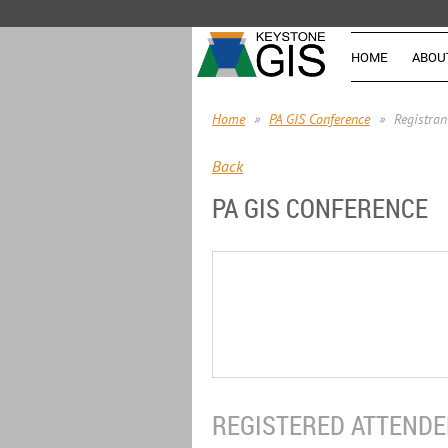
HOME
ABOU
Home
PA GIS Conference
Registran
Back
PA GIS CONFERENCE
REGISTERED ATTENDEE