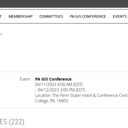
T
MEMBERSHIP
COMMITTEES
PA GIS CONFERENCE
EVENTS
ts
Event
PA GIS Conference
04/11/2023 8:00 AM (EDT)
- 04/12/2023 3:00 PM (EDT)
Location: The Penn Stater Hotel & Conference Cente
College, PA, 16803
S (222)