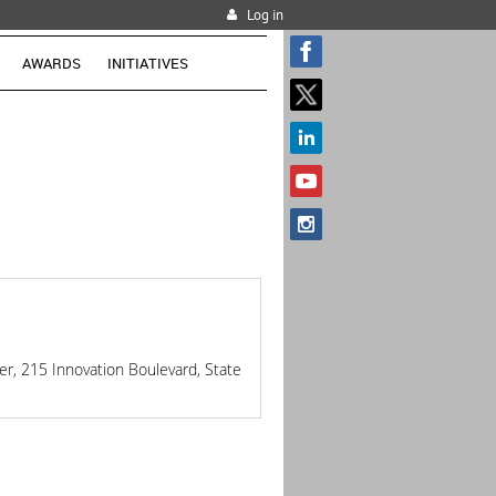
Log in
AWARDS
INITIATIVES
r, 215 Innovation Boulevard, State