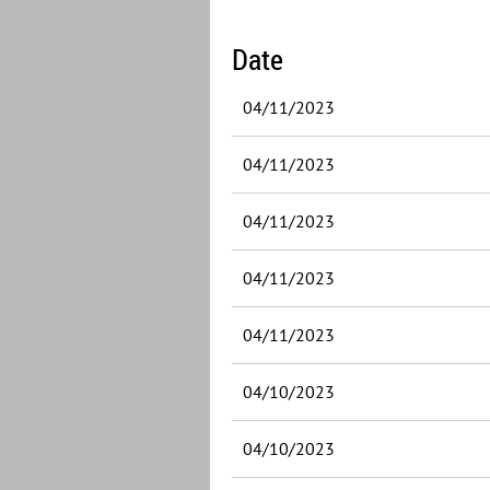
Date
04/11/2023
04/11/2023
04/11/2023
04/11/2023
04/11/2023
04/10/2023
04/10/2023