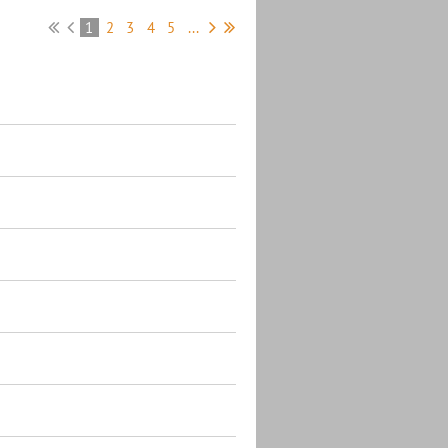
1
2
3
4
5
...