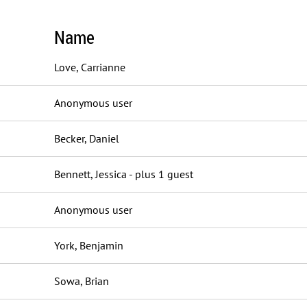
Name
Love, Carrianne
Anonymous user
Becker, Daniel
Bennett, Jessica
- plus 1 guest
Anonymous user
York, Benjamin
Sowa, Brian