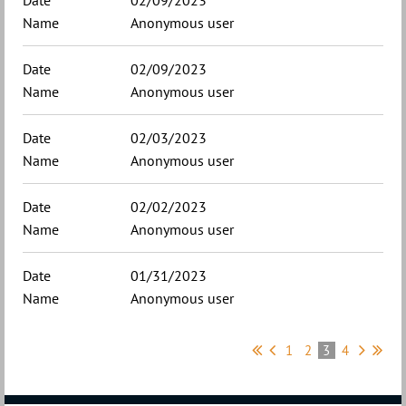
02/09/2023
Anonymous user
02/09/2023
Anonymous user
02/03/2023
Anonymous user
02/02/2023
Anonymous user
01/31/2023
Anonymous user
1
2
3
4