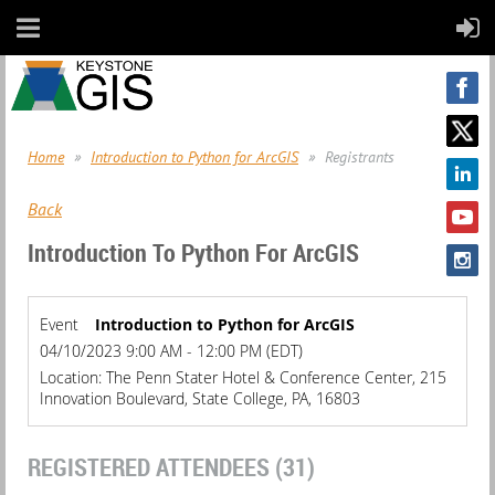
Home
Introduction to Python for ArcGIS
Registrants
Back
Introduction To Python For ArcGIS
Event
Introduction to Python for ArcGIS
04/10/2023 9:00 AM - 12:00 PM (EDT)
Location: The Penn Stater Hotel & Conference Center, 215
Innovation Boulevard, State College, PA, 16803
REGISTERED ATTENDEES (31)