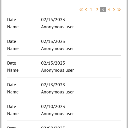
1
2
3
4
02/15/2023
Anonymous user
02/13/2023
Anonymous user
02/13/2023
Anonymous user
02/13/2023
Anonymous user
02/10/2023
Anonymous user