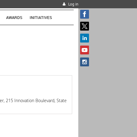
Log in
AWARDS
INITIATIVES
r, 215 Innovation Boulevard, State