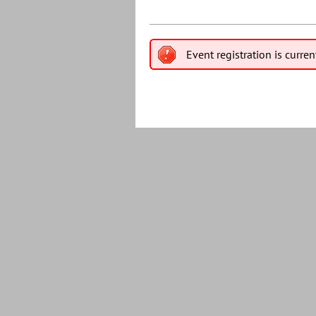
Event registration is curren