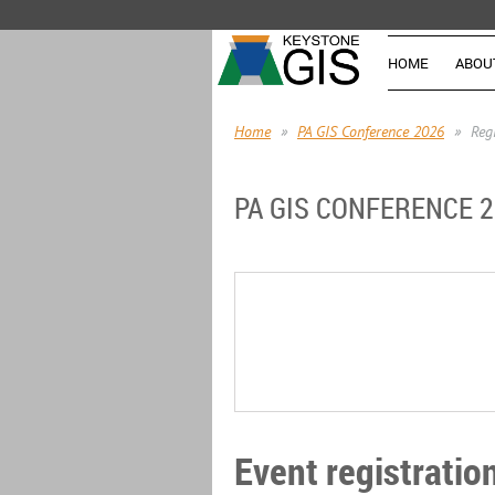
HOME
ABOU
Home
PA GIS Conference 2026
Reg
PA GIS CONFERENCE 
Event registratio