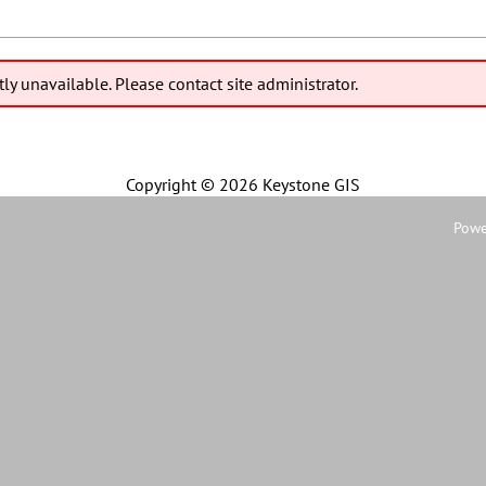
tly unavailable. Please contact site administrator.
Copyright ©
2026 Keystone GIS
Powe