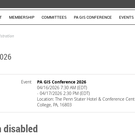
T
MEMBERSHIP
COMMITTEES
PA GIS CONFERENCE
EVENTS
istration
2026
Event
PA GIS Conference 2026
04/16/2026 7:30 AM (EDT)
- 04/17/2026 2:30 PM (EDT)
Location: The Penn Stater Hotel & Conference Cente
College, PA, 16803
n disabled