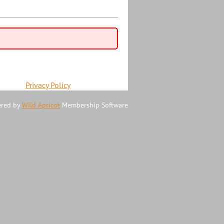
Privacy Policy
red by
Wild Apricot
Membership Software