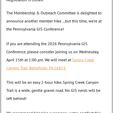
The Membership & Outreach Committee is delighted to
announce another member hike ...but this time, we're at
the Pennsylvania GIS Conference!
If you are attending the 2026 Pennsylvania GIS
Conference, please consider joining us on Wednesday,
April 15th at 1:00 pm. We will meet at
Spring Creek
Canyon Trail, Bellefonte, PA 16823
.
This will be an easy 2-hour hike. Spring Creek Canyon
Trail is a wide, gentle gravel road. No GIS nerds will be
left behind!
We recommend bringing sunscreen, water, comfortable