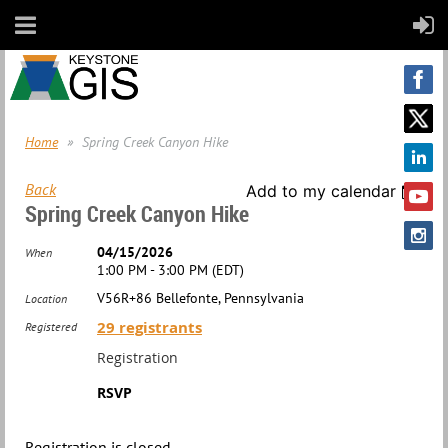
Home
Spring Creek Canyon Hike
Back
Add to my calendar
Spring Creek Canyon Hike
04/15/2026
When
1:00 PM - 3:00 PM (EDT)
V56R+86 Bellefonte, Pennsylvania
Location
29 registrants
Registered
Registration
RSVP
Registration is closed