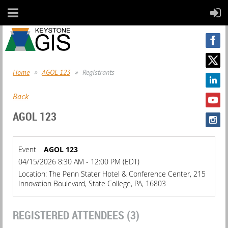
Home
AGOL 123
Registrants
Back
AGOL 123
Event
AGOL 123
04/15/2026 8:30 AM - 12:00 PM (EDT)
Location: The Penn Stater Hotel & Conference Center, 215
Innovation Boulevard, State College, PA, 16803
REGISTERED ATTENDEES (3)