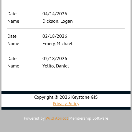
04/14/2026
Dickson, Logan
02/18/2026
Emery, Michael
02/18/2026
Yelito, Daniel
Copyright ©
2026 Keystone GIS
Privacy Policy
Powered by
Wild Apricot
Membership Software