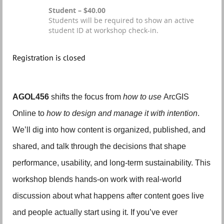
Student – $40.00
Students will be required to show an active
student ID at workshop check-in.
Registration is closed
AGOL456
shifts the focus from
how to use
ArcGIS
Online to
how to design and manage it with intention
.
We’ll dig into how content is organized, published, and
shared, and talk through the decisions that shape
performance, usability, and long-term sustainability. This
workshop blends hands-on work with real-world
discussion about what happens after content goes live
and people actually start using it. If you’ve ever