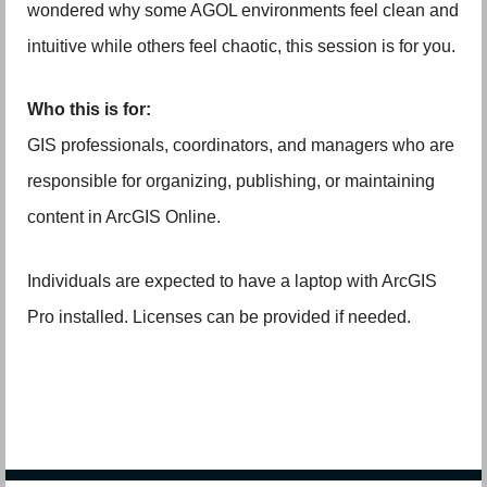
wondered why some AGOL environments feel clean and
intuitive while others feel chaotic, this session is for you.
Who this is for:
GIS professionals, coordinators, and managers who are
responsible for organizing, publishing, or maintaining
content in ArcGIS Online.
Individuals are expected to have a laptop with ArcGIS
Pro installed. Licenses can be provided if needed.