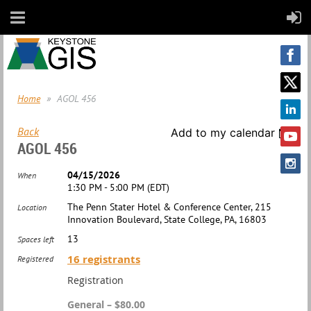
Home
AGOL 456
Back
Add to my calendar
AGOL 456
04/15/2026
When
1:30 PM - 5:00 PM (EDT)
The Penn Stater Hotel & Conference Center, 215
Location
Innovation Boulevard, State College, PA, 16803
13
Spaces left
16 registrants
Registered
Registration
General – $80.00