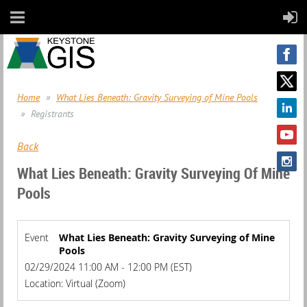
Home
What Lies Beneath: Gravity Surveying of Mine Pools
Registrants
Back
What Lies Beneath: Gravity Surveying Of Mine
Pools
Event
What Lies Beneath: Gravity Surveying of Mine
Pools
02/29/2024 11:00 AM - 12:00 PM (EST)
Location: Virtual (Zoom)