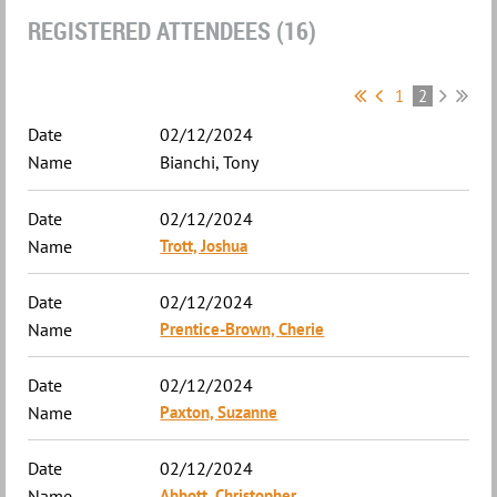
REGISTERED ATTENDEES (16)
1
2
02/12/2024
Bianchi, Tony
02/12/2024
Trott, Joshua
02/12/2024
Prentice-Brown, Cherie
02/12/2024
Paxton, Suzanne
02/12/2024
Abbott, Christopher